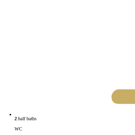
2
half baths
WC