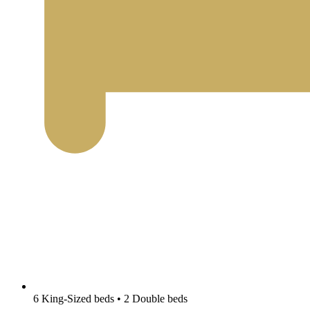
6 King-Sized beds • 2 Double beds