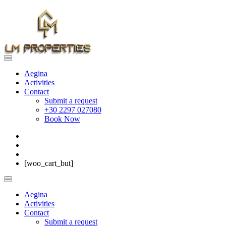
Aegina
Activities
Contact
Submit a request
+30 2297 027080
Book Now
[woo_cart_but]
Aegina
Activities
Contact
Submit a request