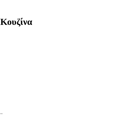
 Κουζίνα
..