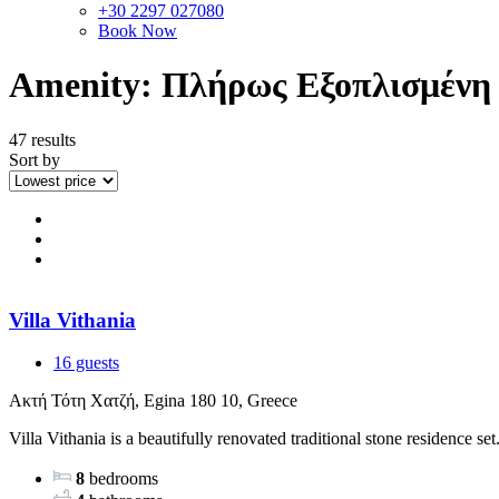
+30 2297 027080
Book Now
Amenity:
Πλήρως Εξοπλισμένη
47 results
Sort by
Villa Vithania
16 guests
Ακτή Τότη Χατζή, Egina 180 10, Greece
Villa Vithania is a beautifully renovated traditional stone residence set.
8
bedrooms