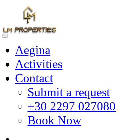
Aegina
Activities
Contact
Submit a request
+30 2297 027080
Book Now