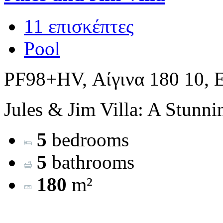
11 επισκέπτες
Pool
PF98+HV, Αίγινα 180 10, 
Jules & Jim Villa: A Stunni
5
bedrooms
5
bathrooms
180
m²