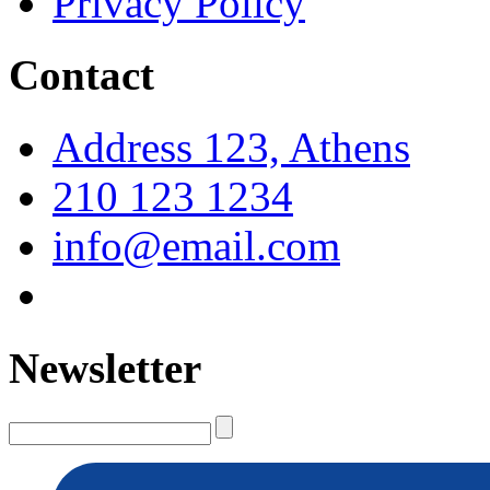
Privacy Policy
Contact
Address 123, Athens
210 123 1234
info@email.com
Newsletter