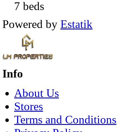
7 beds
Powered by
Estatik
Info
About Us
Stores
Terms and Conditions