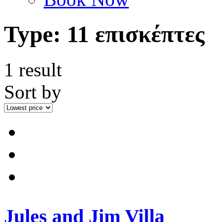
Type:
11 επισκέπτες
1 result
Sort by
Jules and Jim Villa