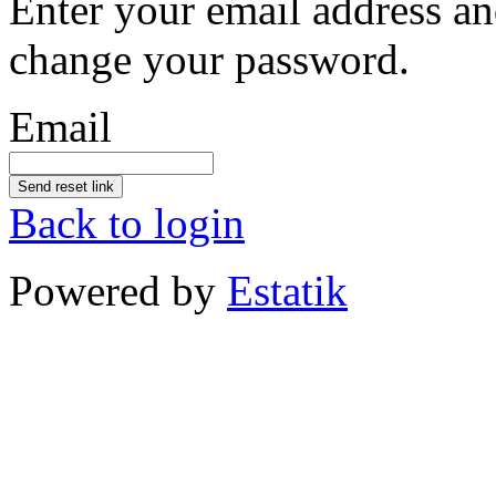
Enter your email address an
change your password.
Email
Send reset link
Back to login
Powered by
Estatik