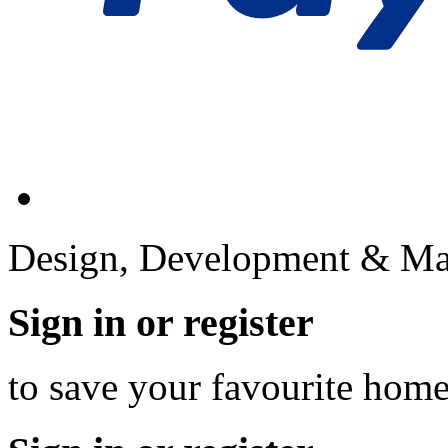
Design, Development & Ma
Sign in or register
to save your favourite hom