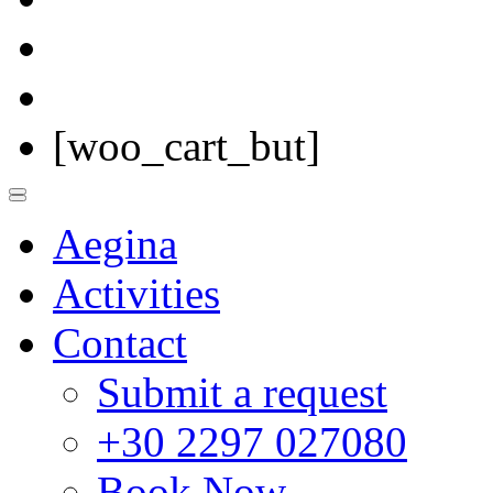
[woo_cart_but]
Aegina
Activities
Contact
Submit a request
+30 2297 027080
Book Now