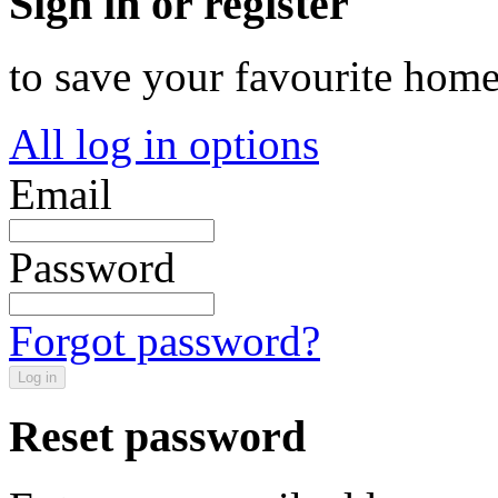
Sign in or register
to save your favourite hom
All log in options
Email
Password
Forgot password?
Log in
Reset password