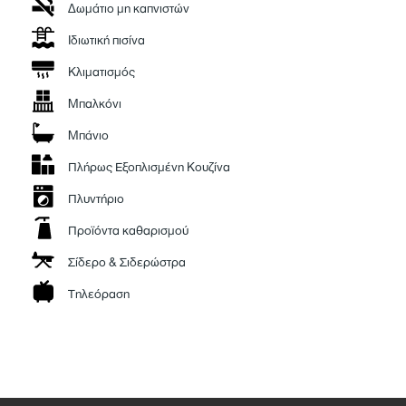
Δωμάτιο μη καπνιστών
With high-end finishes, exceptional design, and attention to every detail,
it offers everything you need… and more.
Ιδιωτική πισίνα
Κλιματισμός
Μπαλκόνι
Μπάνιο
Πλήρως Εξοπλισμένη Κουζίνα
Πλυντήριο
Προϊόντα καθαρισμού
Σίδερο & Σιδερώστρα
Τηλεόραση