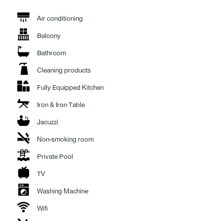
a breezy, magical atmosphere—perfect for long summer lunches. Nearby,
a high-end outdoor lounge with plush sofas and armchairs rests under a
Air conditioning
large umbrella, providing yet another inviting corner to unwind. By the
Balcony
pool, elegant daybeds await, promising sun-soaked moments of pure
serenity.
Bathroom
Whatever the time of day, Villa Azure offers a perfect spot to relax, dine,
Cleaning products
or simply take in the view.
Fully Equipped Kitchen
Inside the main house, there are three serene bedrooms. The master
Iron & Iron Table
bedroom features an en suite bathroom and direct access to the
courtyard, while the other two bedrooms share a spacious main
Jacuzzi
bathroom, all designed with comfort and style in mind.
Non-smoking room
On the lower level of the villa, a fourth bedroom offers privacy and quiet,
Private Pool
accompanied by a cozy lounge area (styled as a traditional ontas) and a
second bathroom. A unique highlight of this level is the window looking
TV
into the pool from below,an unexpected touch of magic that brings the
Washing Machine
space to life.
Wifi
Villa Azure is more than just a luxurious stay “it’s a destination in itself.