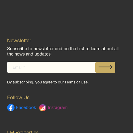
Newsletter
Subscribe to newsletter and be the first to learn about all
the news and updates!
By subscribing, you agree to our
Terms of Use
.
Follow Us
Facebook
Instagram
LM Properties