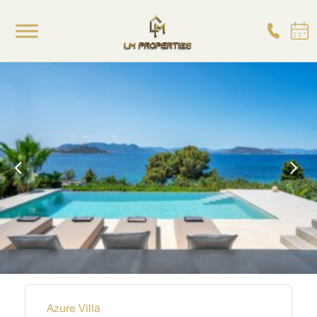
Azure Villa