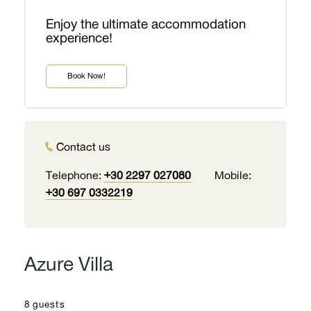
Enjoy the ultimate accommodation
experience!
Book Now!
Contact us
Telephone:
+30 2297 027080
Mobile:
+30 697 0332219
Azure Villa
8 guests