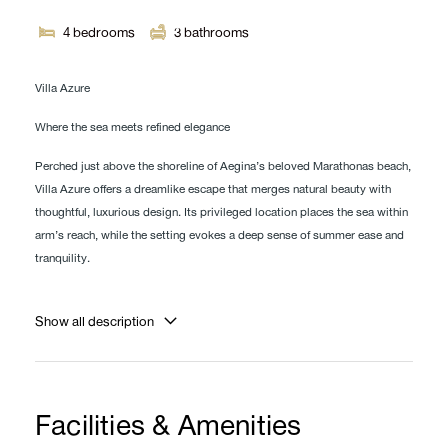
4
bedrooms
3
bathrooms
Villa Azure
Where the sea meets refined elegance
Perched just above the shoreline of Aegina’s beloved Marathonas beach,
Villa Azure offers a dreamlike escape that merges natural beauty with
thoughtful, luxurious design. Its privileged location places the sea within
arm’s reach, while the setting evokes a deep sense of summer ease and
tranquility.
The villa boasts a private pool on the same level as the open-plan living
room and fully equipped kitchen, creating a seamless indoor-outdoor
Show all description
flow ideal for relaxed island living.
Step outside and you’ll find a collection of beautifully curated spaces
designed for rest, dining, and connection. A stunning wooden dining
Facilities & Amenities
table sits beneath a canopy of climbing plants, offering natural shade and