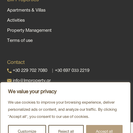
Apartments & Villas
Activities
Property Management
Terms of use
Contact
+30 229 702 7080
|
+30 697 033 2219
info@lmproperty.gr
Vas. Kwnstantinou, Kipseli 180 10
We value your privacy
Contact us via
We use cookies to improve your browsing experience, deliver
personalized ads or content, and analyze our traffic. By clicking
"Accept all", you consent to our use of cookies.
Customize
Reject all
Accept all