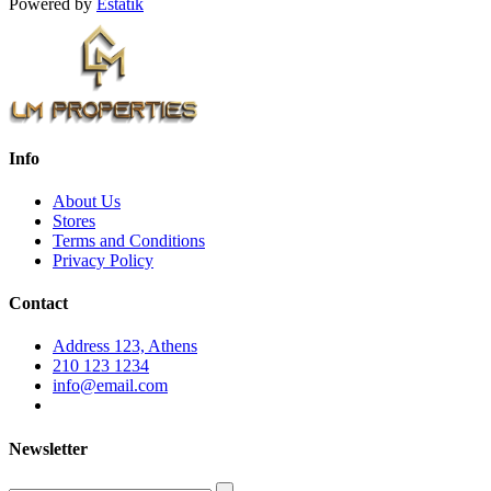
Powered by
Estatik
Info
About Us
Stores
Terms and Conditions
Privacy Policy
Contact
Address 123, Athens
210 123 1234
info@email.com
Newsletter