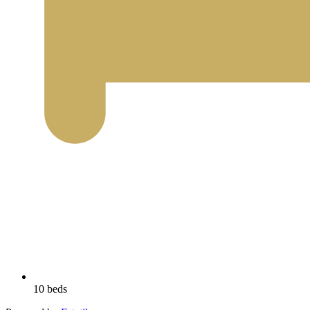
10 beds