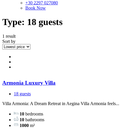
+30 2297 027080
Book Now
Type:
18 guests
1 result
Sort by
Armonia Luxury Villa
18 guests
Villa Armonia: A Dream Retreat in Aegina Villa Armonia feels...
10
bedrooms
10
bathrooms
1000
m²