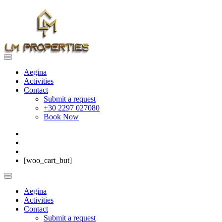
Aegina
Activities
Contact
Submit a request
+30 2297 027080
Book Now
[woo_cart_but]
Aegina
Activities
Contact
Submit a request