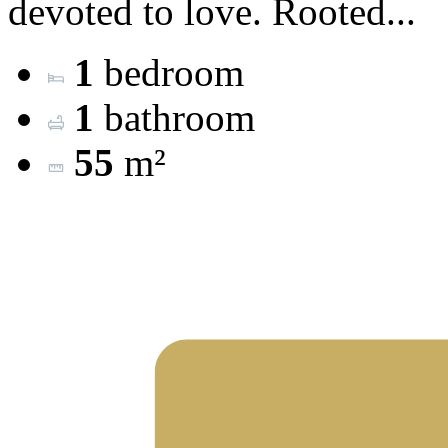
devoted to love. Rooted...
1
bedroom
1
bathroom
55
m²