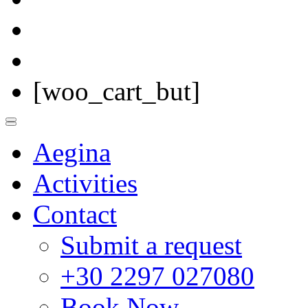
[woo_cart_but]
Aegina
Activities
Contact
Submit a request
+30 2297 027080
Book Now