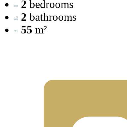
2
bedrooms
2
bathrooms
55
m²