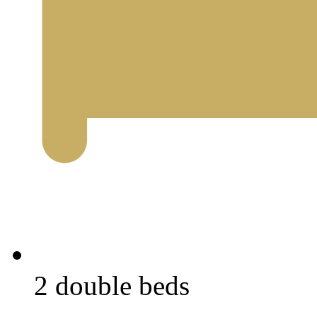
2 double beds