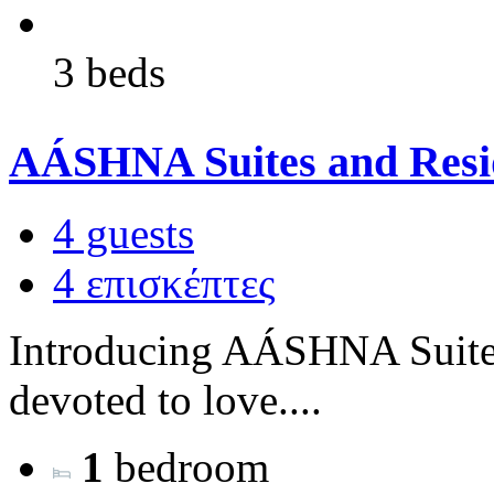
3 beds
AÁSHNA Suites and Resid
4 guests
4 επισκέπτες
Introducing AÁSHNA Suites
devoted to love....
1
bedroom