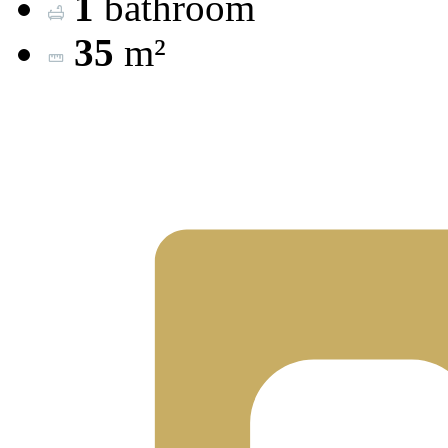
1
bathroom
35
m²