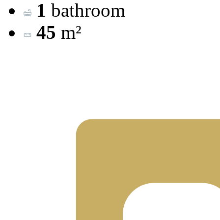
1
bathroom
45
m²