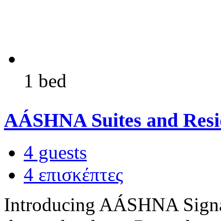
1 bed
AÁSHNA Suites and Resi
4 guests
4 επισκέπτες
Introducing AÁSHNA Signat