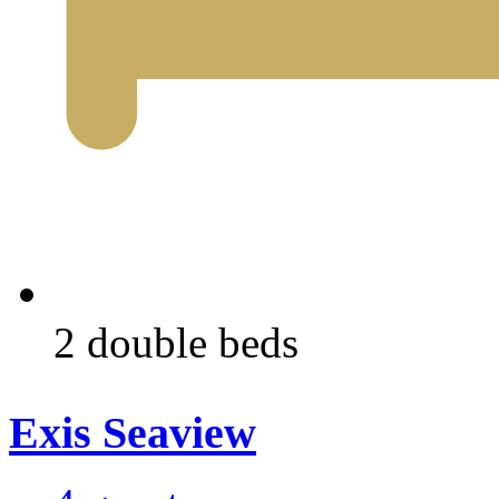
2 double beds
Exis Seaview