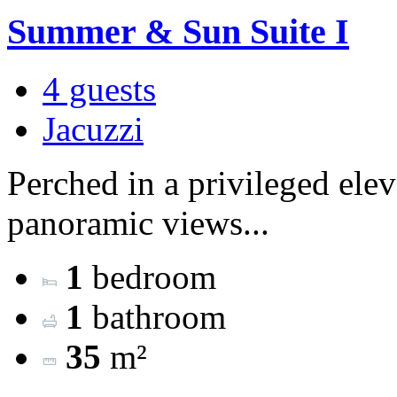
Summer & Sun Suite I
4 guests
Jacuzzi
Perched in a privileged ele
panoramic views...
1
bedroom
1
bathroom
35
m²