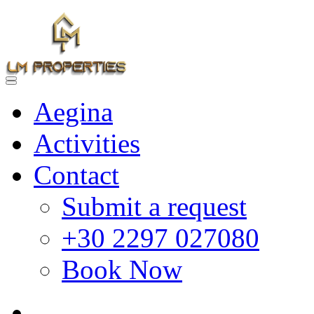
Aegina
Activities
Contact
Submit a request
+30 2297 027080
Book Now