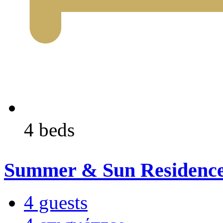
4 beds
Summer & Sun Residenc
4 guests