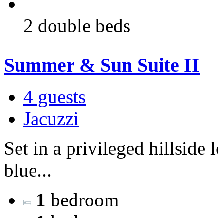
2 double beds
Summer & Sun Suite II
4 guests
Jacuzzi
Set in a privileged hillside
blue...
1
bedroom