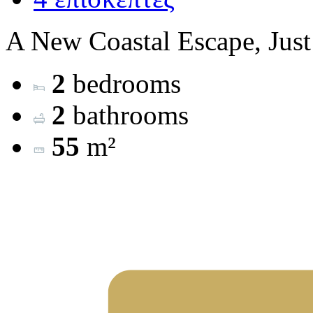
A New Coastal Escape, Just
2
bedrooms
2
bathrooms
55
m²