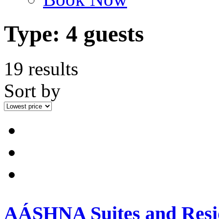
Type:
4 guests
19 results
Sort by
AÁSHNA Suites and Resi