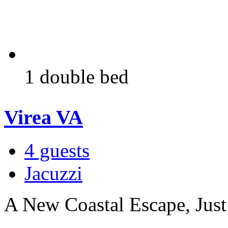
1 double bed
Virea VA
4 guests
Jacuzzi
A New Coastal Escape, Just