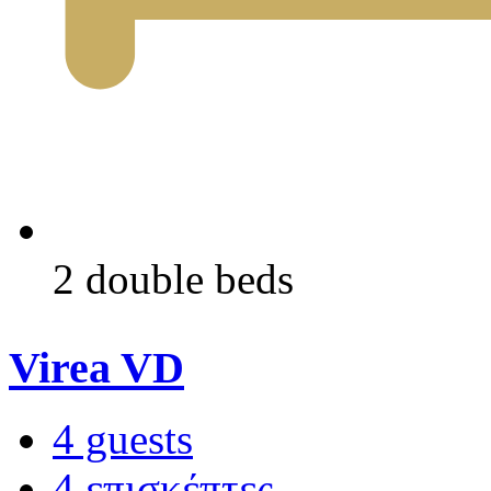
2 double beds
Virea VD
4 guests
4 επισκέπτες