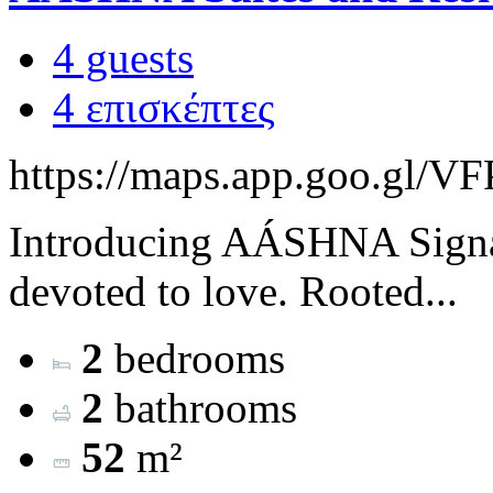
4 guests
4 επισκέπτες
https://maps.app.goo.g
Introducing AÁSHNA Signat
devoted to love. Rooted...
2
bedrooms
2
bathrooms
52
m²