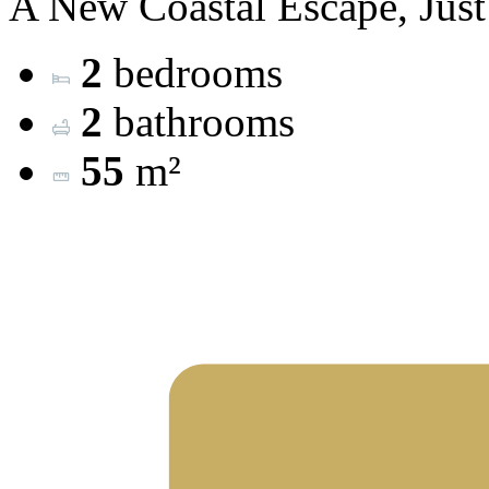
A New Coastal Escape, Just
2
bedrooms
2
bathrooms
55
m²