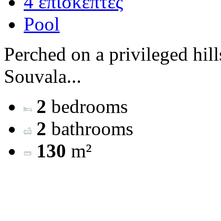
4 επισκέπτες
Pool
Perched on a privileged hill
Souvala...
2
bedrooms
2
bathrooms
130
m²