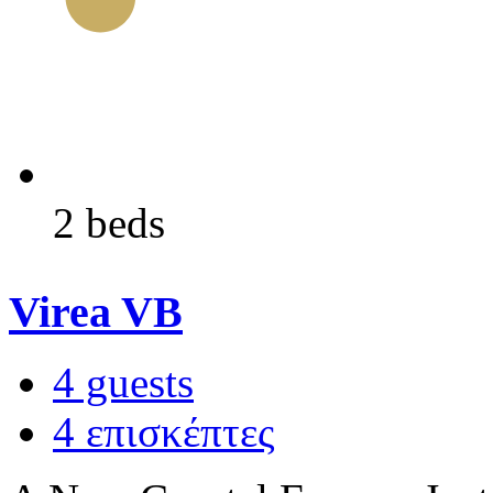
2 beds
Virea VB
4 guests
4 επισκέπτες