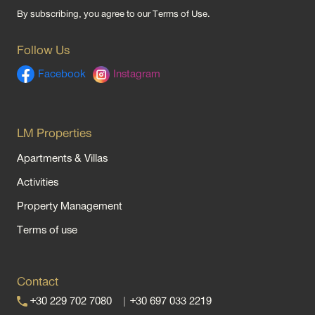
By subscribing, you agree to our
Terms of Use
.
Follow Us
Facebook
Instagram
LM Properties
Apartments & Villas
Activities
Property Management
Terms of use
Contact
+30 229 702 7080
|
+30 697 033 2219