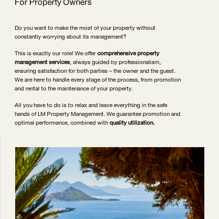
For Property Owners
Do you want to make the most of your property without
constantly worrying about its management?
This is exactly our role! We offer
comprehensive property
management services
, always guided by professionalism,
ensuring satisfaction for both parties – the owner and the guest.
We are here to handle every stage of the process, from promotion
and rental to the maintenance of your property.
All you have to do is to relax and leave everything in the safe
hands of LM Property Management. We guarantee promotion and
optimal performance, combined with
quality utilization.