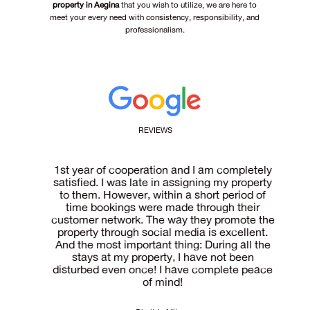
property in Aegina
that you wish to utilize, we are here to
meet your every need with consistency, responsibility, and
professionalism.
REVIEWS
tate
1st year of cooperation and I am completely
 of
satisfied. I was late in assigning my property
ma
he
to them. However, within a short period of
are
time bookings were made through their
pr
and
customer network. The way they promote the
ren
ce,
property through social media is excellent.
aw
And the most important thing: During all the
wis
stays at my property, I have not been
disturbed even once! I have complete peace
of mind!