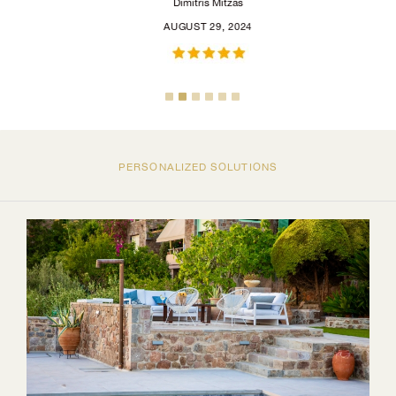
Dimitris Mitzas
AUGUST 29, 2024
PERSONALIZED SOLUTIONS