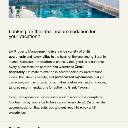
Looking for the ideal accommodation for
your vacation?
LM Property Management offers a wide variety of stylish
apartments
and luxury
villas
in the heart of the enchanting Saronic
island. Each accommodation is carefully designed to ensure that
every guest feels the comfort and warmth of
Greek
hospitality
. Ultimate relaxation is accompanied by breathtaking
views, the island’s beauty, and
personalized experiences
that you
can enjoy, such as organizing activities, getaways, and, of course,
tailored recommendations for authentic Greek flavors.
Here, the experience begins since your reservation is completed.
Our team is by your side to take care of every detail. Discover the
accommodation that suits you and get ready to enjoy a full
experience.