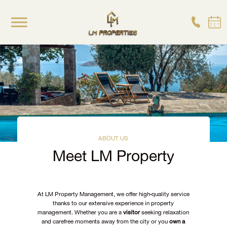
ABOUT US
Meet LM Property
At LM Property Management, we offer high-quality service
thanks to our extensive experience in property
management. Whether you are a
visitor
seeking relaxation
and carefree moments away from the city or you
own a