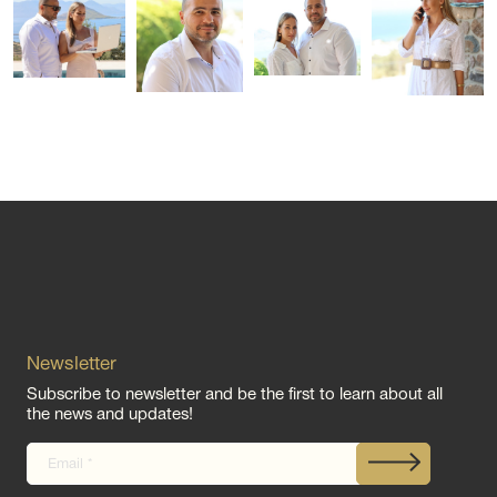
Newsletter
Subscribe to newsletter and be the first to learn about all
the news and updates!