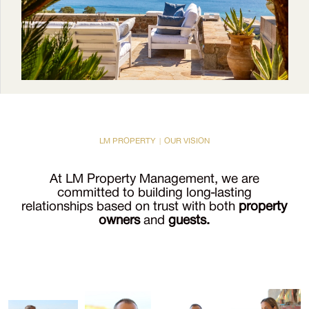
LM PROPERTY | OUR VISION
At LM Property Management, we are
committed to building long-lasting
relationships based on trust with both
property
owners
and
guests.