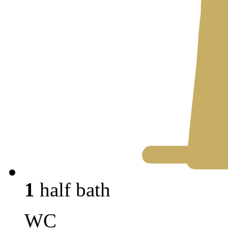
1
half bath
WC