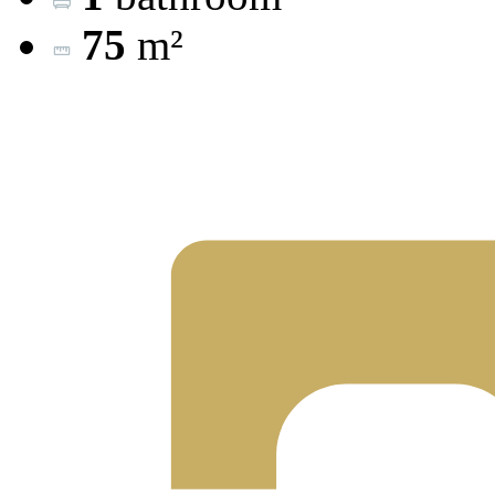
75
m²