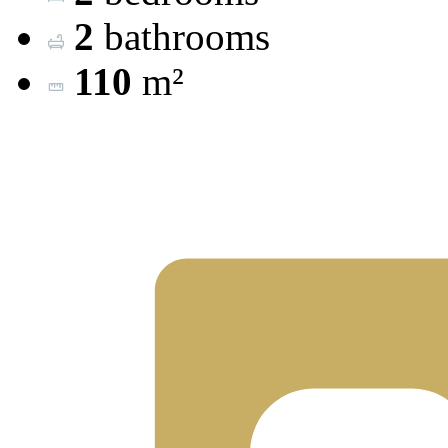
2
bathrooms
110
m²