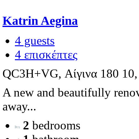
Katrin Aegina
4 guests
4 επισκέπτες
QC3H+VG, Αίγινα 180 10,
A new and beautifully renov
away...
2
bedrooms