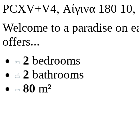
PCXV+V4, Αίγινα 180 10,
Welcome to a paradise on ea
offers...
2
bedrooms
2
bathrooms
80
m²