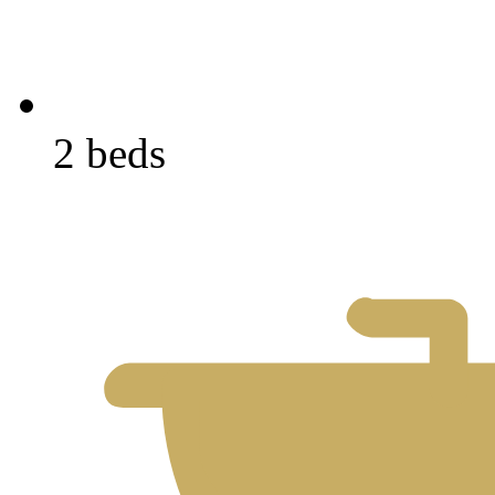
2 beds