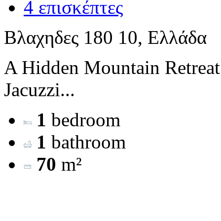
4 επισκέπτες
Βλαχηδες 180 10, Ελλάδα
A Hidden Mountain Retreat
Jacuzzi...
1
bedroom
1
bathroom
70
m²