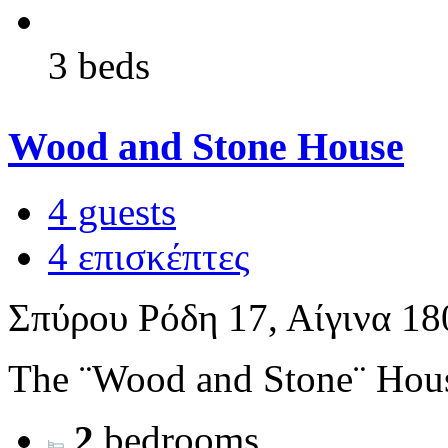
3 beds
Wood and Stone House
4 guests
4 επισκέπτες
Σπύρου Ρόδη 17, Αίγινα 18
The ¨Wood and Stone¨ House 
2
bedrooms