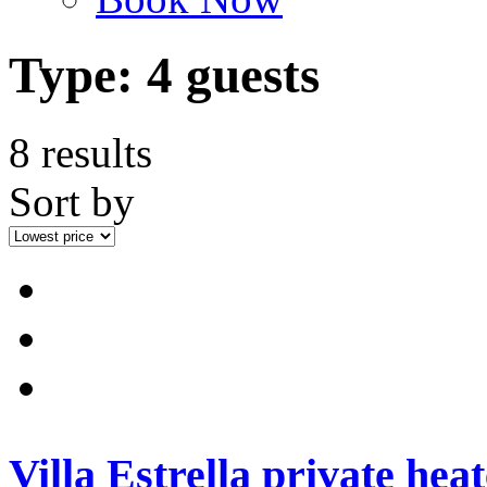
Type:
4 guests
8 results
Sort by
Villa Estrella private hea