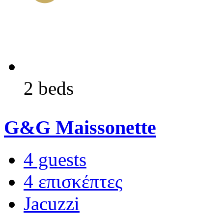
2 beds
G&G Maissonette
4 guests
4 επισκέπτες
Jacuzzi