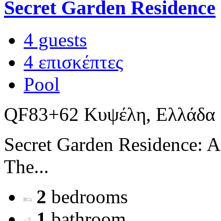
Secret Garden Residence
4 guests
4 επισκέπτες
Pool
QF83+62 Κυψέλη, Ελλάδα
Secret Garden Residence: A
The...
2
bedrooms
1
bathroom