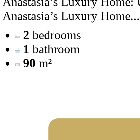
Anastasia’s Luxury Home: 
Anastasia’s Luxury Home...
2
bedrooms
1
bathroom
90
m²