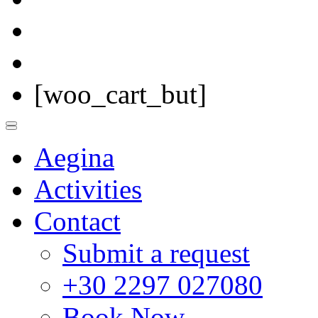
[woo_cart_but]
Aegina
Activities
Contact
Submit a request
+30 2297 027080
Book Now