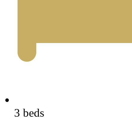
3 beds