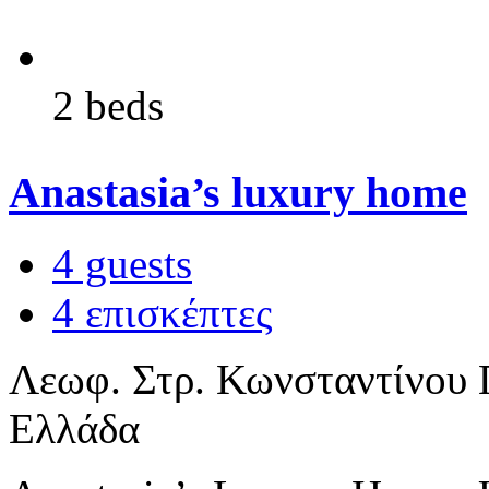
2 beds
Anastasia’s luxury home
4 guests
4 επισκέπτες
Λεωφ. Στρ. Κωνσταντίνου Π
Ελλάδα