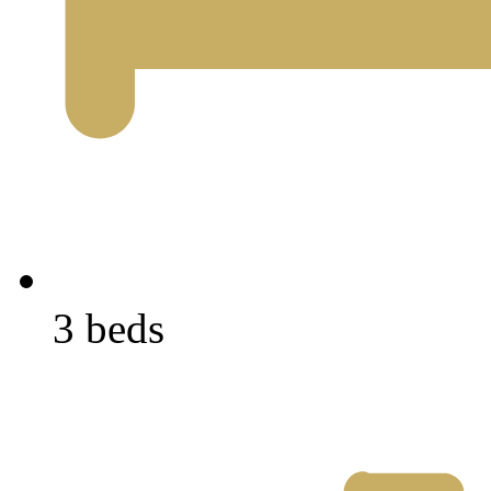
3 beds