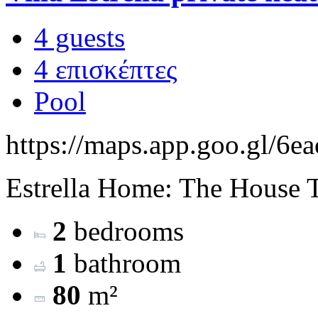
4 guests
4 επισκέπτες
Pool
https://maps.app.goo.gl/
Estrella Home: The House Th
2
bedrooms
1
bathroom
80
m²