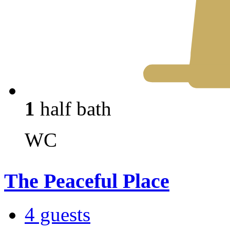
1
half bath
WC
The Peaceful Place
4 guests