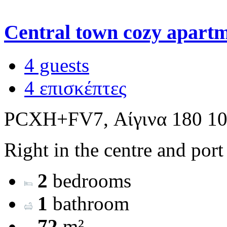
Central town cozy apart
4 guests
4 επισκέπτες
PCXH+FV7, Αίγινα 180 10
Right in the centre and port
2
bedrooms
1
bathroom
72
m²