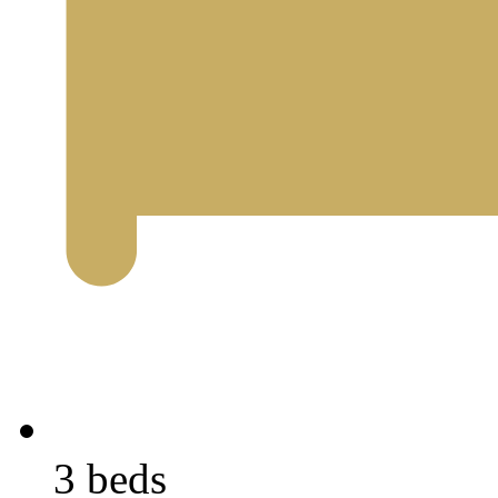
3 beds