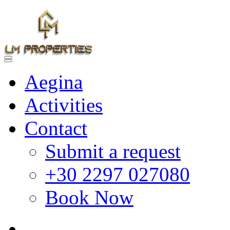
Aegina
Activities
Contact
Submit a request
+30 2297 027080
Book Now