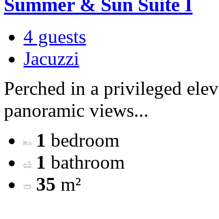
Summer & Sun Suite I
4 guests
Jacuzzi
Perched in a privileged ele
panoramic views...
1
bedroom
1
bathroom
35
m²