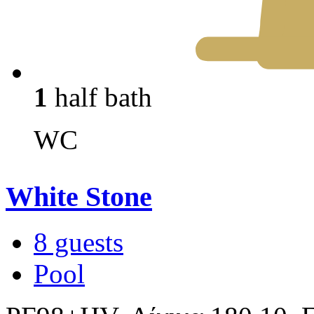
1
half bath
WC
White Stone
8 guests
Pool