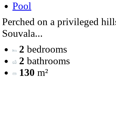
Pool
Perched on a privileged hill
Souvala...
2
bedrooms
2
bathrooms
130
m²