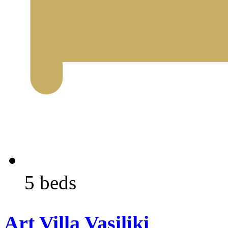
5 beds
Art Villa Vasiliki