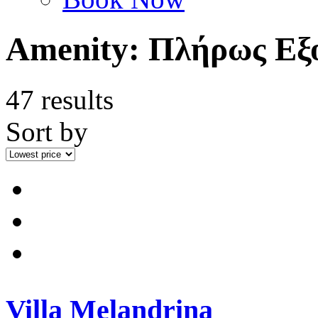
Amenity:
Πλήρως Εξο
47 results
Sort by
Villa Melandrina