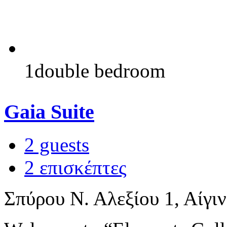
1double bedroom
Gaia Suite
2 guests
2 επισκέπτες
Σπύρου Ν. Αλεξίου 1, Αίγι