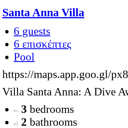
Santa Anna Villa
6 guests
6 επισκέπτες
Pool
https://maps.app.goo.gl
Villa Santa Anna: A Dive Aw
3
bedrooms
2
bathrooms