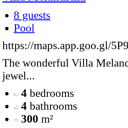
8 guests
Pool
https://maps.app.goo.gl/
The wonderful Villa Melandr
jewel...
4
bedrooms
4
bathrooms
300
m²