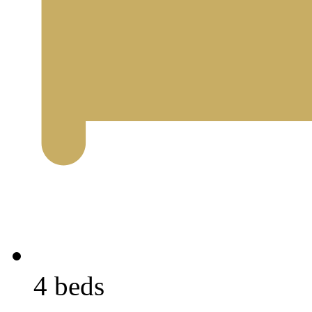
4 beds