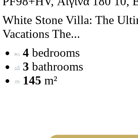
PF98+HV, Αίγινα 180 10, 
White Stone Villa: The Ulti
Vacations The...
4
bedrooms
3
bathrooms
145
m²