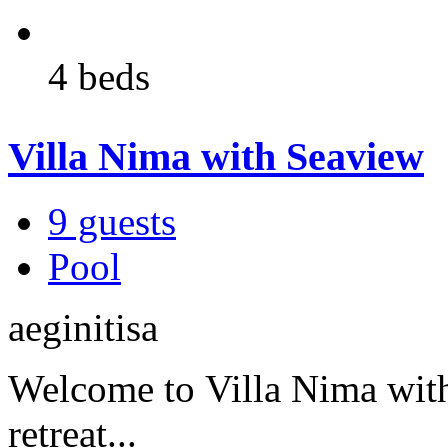
4 beds
Villa Nima with Seaview
9 guests
Pool
aeginitisa
Welcome to Villa Nima with
retreat...