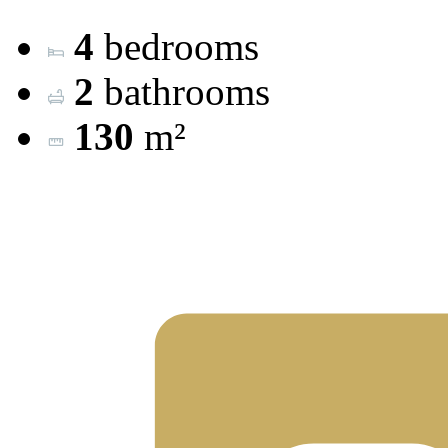
4
bedrooms
2
bathrooms
130
m²