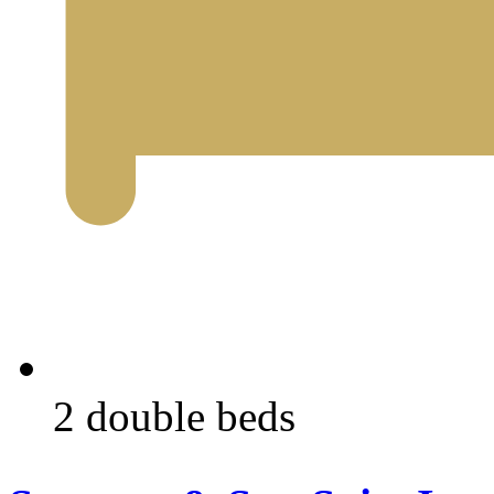
2 double beds