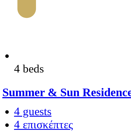
4 beds
Summer & Sun Residenc
4 guests
4 επισκέπτες