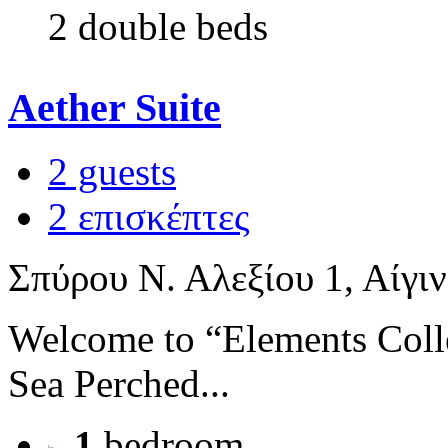
2 double beds
Aether Suite
2 guests
2 επισκέπτες
Σπύρου Ν. Αλεξίου 1, Αίγι
Welcome to “Elements Coll
Sea Perched...
1
bedroom