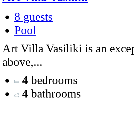
8 guests
Pool
Art Villa Vasiliki is an exce
above,...
4
bedrooms
4
bathrooms