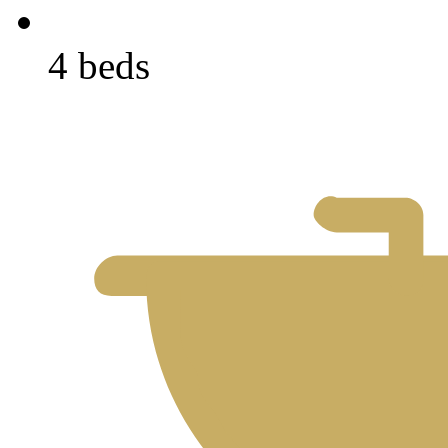
4 beds