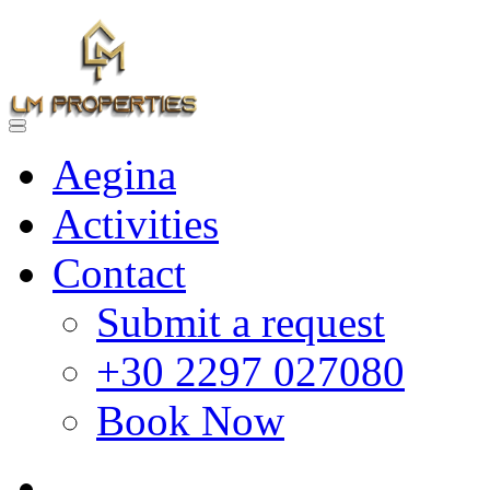
Aegina
Activities
Contact
Submit a request
+30 2297 027080
Book Now