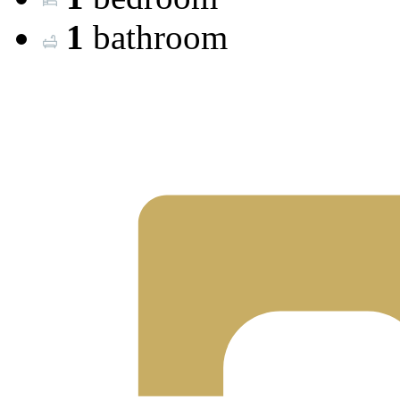
1
bathroom