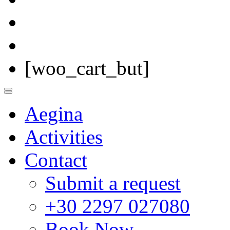
[woo_cart_but]
Aegina
Activities
Contact
Submit a request
+30 2297 027080
Book Now